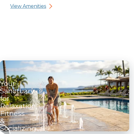
View Amenities
Your
Sanctuary
for
Relaxation,
Fitness
&
Socializing