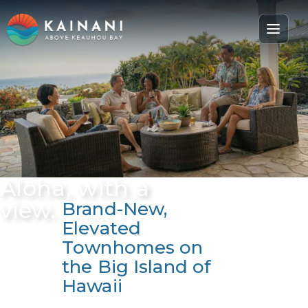
Aloha, with a
view.
Brand-New,
Elevated
Townhomes on
the Big Island of
Hawaii