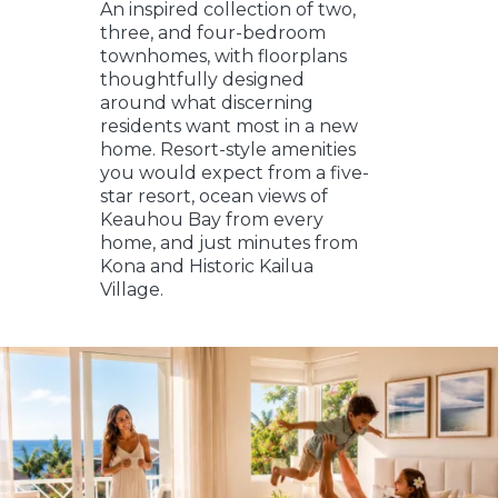
An inspired collection of two,
three, and four-bedroom
townhomes, with floorplans
thoughtfully designed
around what discerning
residents want most in a new
home. Resort-style amenities
you would expect from a five-
star resort, ocean views of
Keauhou Bay from every
home, and just minutes from
Kona and Historic Kailua
Village.