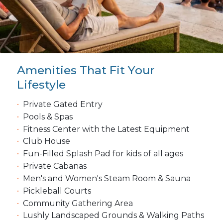
Amenities That Fit Your
Lifestyle
Private Gated Entry
Pools & Spas
Fitness Center with the Latest Equipment
Club House
Fun-Filled Splash Pad for kids of all ages
Private Cabanas
Men's and Women's Steam Room & Sauna
Pickleball Courts
Community Gathering Area
Lushly Landscaped Grounds & Walking Paths