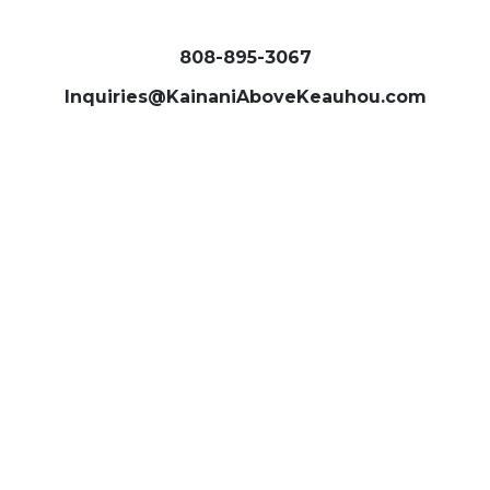
808-895-3067
Inquiries@KainaniAboveKeauhou.com