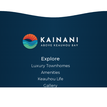
Explore
Luxury Townhomes
Amenities
Keauhou Life
Gallery
News
Company