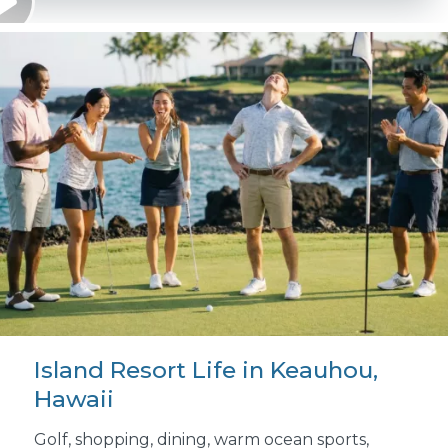
Island Resort Life in Keauhou,
Hawaii
Golf, shopping, dining, warm ocean sports,