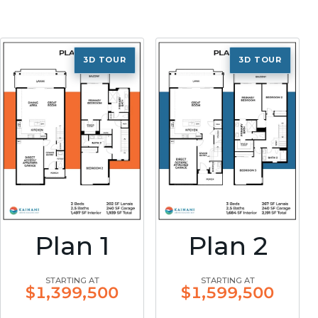
3D TOUR
3D TOUR
Plan 1
Plan 2
STARTING AT
STARTING AT
$1,399,500
$1,599,500