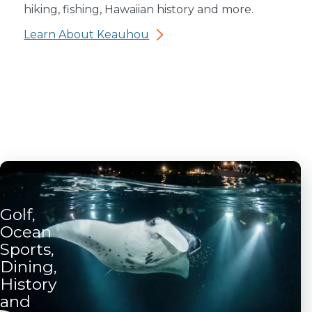
hiking, fishing, Hawaiian history and more.
Learn About Keauhou
Golf,
Ocean
Sports,
Dining,
History
and