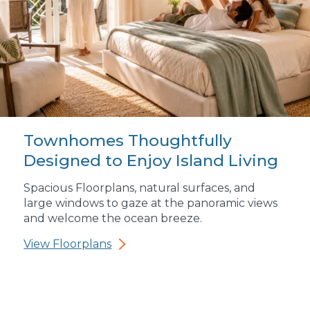
Townhomes Thoughtfully
Designed to Enjoy Island Living
Spacious Floorplans, natural surfaces, and
large windows to gaze at the panoramic views
and welcome the ocean breeze.
View Floorplans