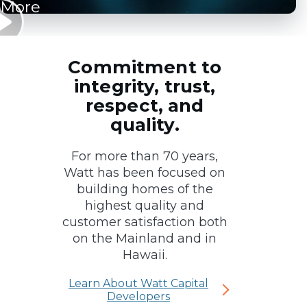
More
Commitment to
integrity, trust,
respect, and
quality.
For more than 70 years,
Watt has been focused on
building homes of the
highest quality and
customer satisfaction both
on the Mainland and in
Hawaii.
Learn About Watt Capital
Developers